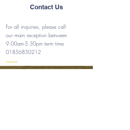
Contact Us
For all inquiries, please call
our main reception between
9.00am-3.30pm term time
01856850212
Contact Us
Tel:
01856 850212
Email:
admin.stenness@glow.orkneyschools.org.uk
Address
Stenness Community School