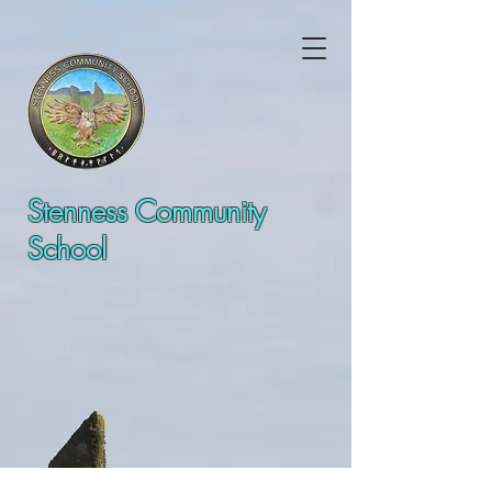
Stenness Community
School